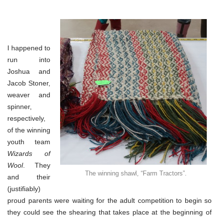
I happened to
run into
Joshua and
Jacob Stoner,
weaver and
spinner,
respectively,
of the winning
youth team
Wizards of
Wool
. They
The winning shawl, “Farm Tractors”.
and their
(justifiably)
proud parents were waiting for the adult competition to begin so
they could see the shearing that takes place at the beginning of