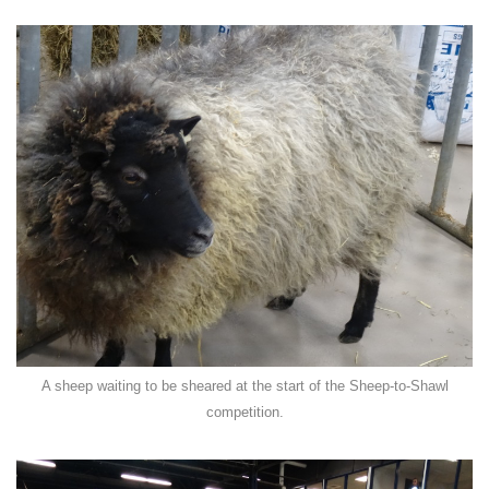
A sheep waiting to be sheared at the start of the Sheep-to-Shawl
competition.