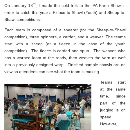
th
On January 13
, I made the cold trek to the PA Farm Show in
order to catch this year’s Fleece-to-Shawl (Youth) and Sheep-to-
Shawl competitions.
Each team is composed of a shearer (for the Sheep-to-Shawl
competition), three spinners, a carder, and a weaver. The teams
start with a sheep (or a fleece in the case of the youth
competition). The fleece is carded and spun. The weaver, who
has a warped loom at the ready, then weaves the yarn as weft
into a previously designed warp. Finished sample shawls are on
view so attendees can see what the team is making.
Teams start
at the same
time, since
part of the
judging is on
speed.
However,