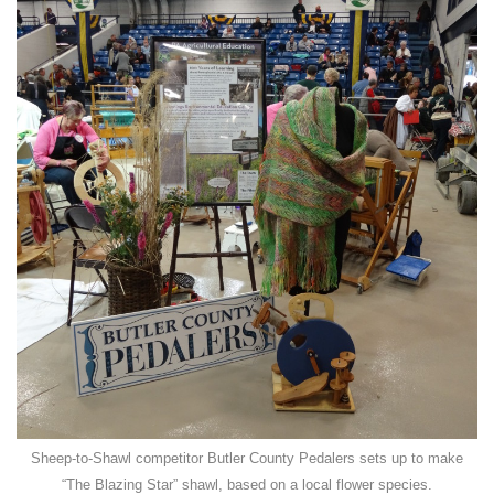
Sheep-to-Shawl competitor Butler County Pedalers sets up to make
“The Blazing Star” shawl, based on a local flower species.