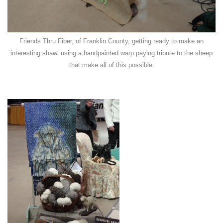
Friends Thru Fiber, of Franklin County, getting ready to make an
interesting shawl using a handpainted warp paying tribute to the sheep
that make all of this possible.