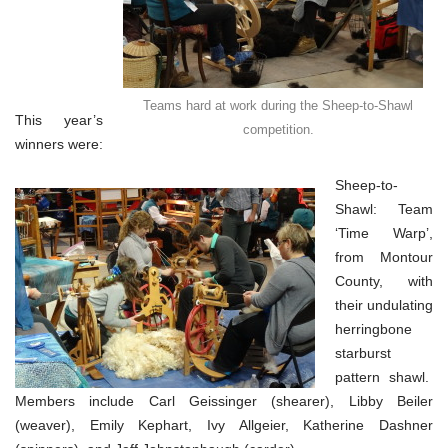
Teams hard at work during the Sheep-to-Shawl
This year’s
competition.
winners were:
Sheep-to-
Shawl: Team
‘Time Warp’,
from Montour
County, with
their undulating
herringbone
starburst
pattern shawl.
Members include Carl Geissinger (shearer), Libby Beiler
(weaver), Emily Kephart, Ivy Allgeier, Katherine Dashner