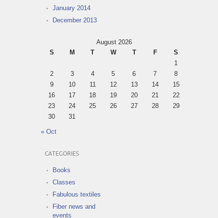
January 2014
December 2013
August 2026
S
M
T
W
T
F
S
1
2
3
4
5
6
7
8
9
10
11
12
13
14
15
16
17
18
19
20
21
22
23
24
25
26
27
28
29
30
31
« Oct
CATEGORIES
Books
Classes
Fabulous textiles
Fiber news and
events