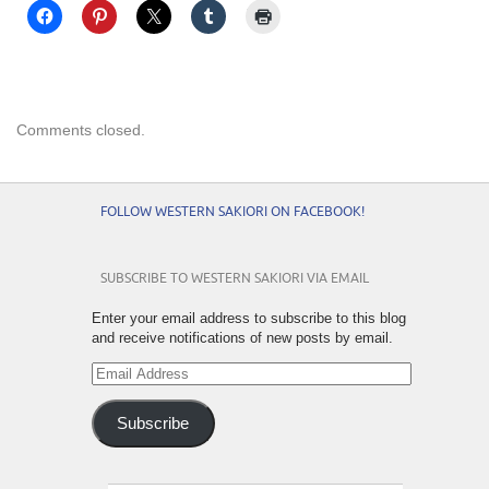
Comments closed.
FOLLOW WESTERN SAKIORI ON FACEBOOK!
SUBSCRIBE TO WESTERN SAKIORI VIA EMAIL
Enter your email address to subscribe to this blog
and receive notifications of new posts by email.
Email
Address
Subscribe