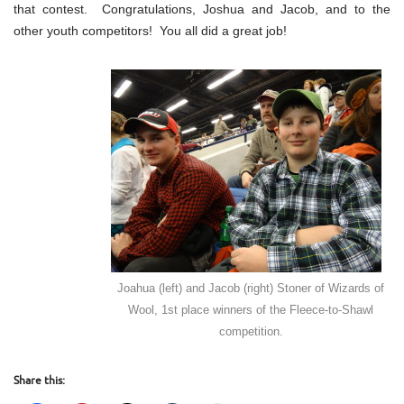
that contest. Congratulations, Joshua and Jacob, and to the
other youth competitors! You all did a great job!
Joahua (left) and Jacob (right) Stoner of Wizards of
Wool, 1st place winners of the Fleece-to-Shawl
competition.
Share this: