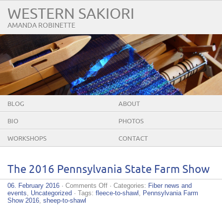
WESTERN SAKIORI
AMANDA ROBINETTE
BLOG
ABOUT
BIO
PHOTOS
WORKSHOPS
CONTACT
The 2016 Pennsylvania State Farm Show
on
06. February 2016
·
Comments Off
· Categories:
Fiber news and
The
events
,
Uncategorized
· Tags:
fleece-to-shawl
,
Pennsylvania Farm
2016
Show 2016
,
sheep-to-shawl
Pennsylvania
State