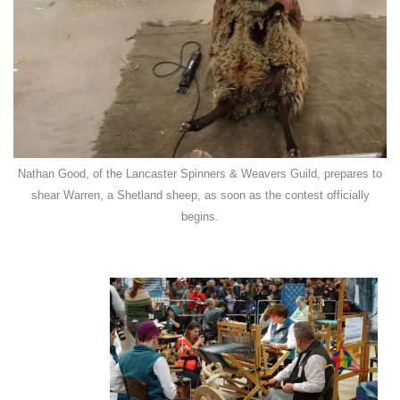
Nathan Good, of the Lancaster Spinners & Weavers Guild, prepares to
shear Warren, a Shetland sheep, as soon as the contest officially
begins.