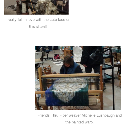
I really fell in love with the cute face on
this shawl!
Friends Thru Fiber weaver Michelle Lushbaugh and
the painted warp.