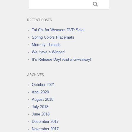
RECENT POSTS
Tai Chi for Weavers DVD Sale!
Spring Colors Placemats
Memory Threads
We Have a Winner!
It’s Release Day! And a Giveaway!
ARCHIVES
October 2021
April 2020
August 2018
July 2018
June 2018
December 2017
November 2017