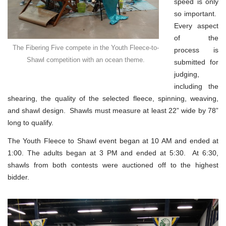
speed is only
so important.
Every aspect
of the
The Fibering Five compete in the Youth Fleece-to-
process is
Shawl competition with an ocean theme.
submitted for
judging,
including the
shearing, the quality of the selected fleece, spinning, weaving,
and shawl design. Shawls must measure at least 22” wide by 78”
long to qualify.
The Youth Fleece to Shawl event began at 10 AM and ended at
1:00. The adults began at 3 PM and ended at 5:30. At 6:30,
shawls from both contests were auctioned off to the highest
bidder.