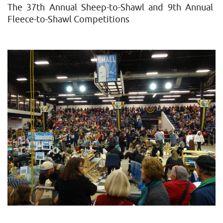
Farm
The 37th Annual Sheep-to-Shawl and 9th Annual
Show
Fleece-to-Shawl Competitions