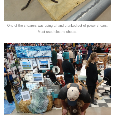
One of the shearers was using a hand-cranked set of power shears.
Most used electric shears.