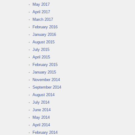
May 2017
April 2017
March 2017
February 2016
January 2016
August 2015
July 2015
April 2015
February 2015
January 2015
November 2014
September 2014
August 2014
July 2014
June 2014
May 2014
April 2014
February 2014