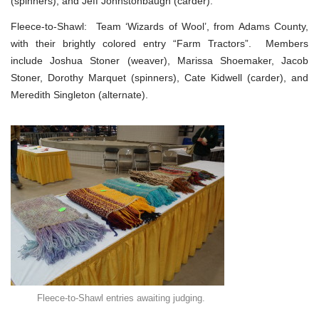
(spinners), and Jeff Johnstonbaugh (carder).
Fleece-to-Shawl: Team ‘Wizards of Wool’, from Adams County,
with their brightly colored entry “Farm Tractors”. Members
include Joshua Stoner (weaver), Marissa Shoemaker, Jacob
Stoner, Dorothy Marquet (spinners), Cate Kidwell (carder), and
Meredith Singleton (alternate).
Fleece-to-Shawl entries awaiting judging.