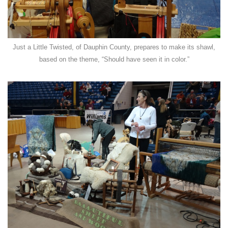
Just a Little Twisted, of Dauphin County, prepares to make its shawl,
based on the theme, “Should have seen it in color.”