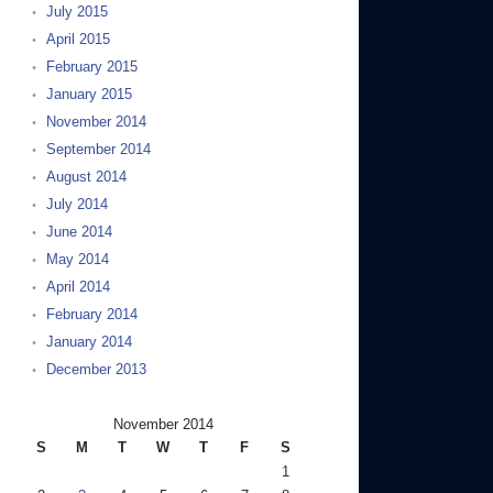
July 2015
April 2015
February 2015
January 2015
November 2014
September 2014
August 2014
July 2014
June 2014
May 2014
April 2014
February 2014
January 2014
December 2013
November 2014
S
M
T
W
T
F
S
1