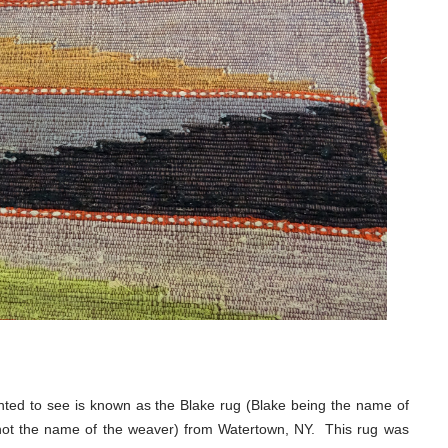
nted to see is known as the Blake rug (Blake being the name of
not the name of the weaver) from Watertown, NY. This rug was