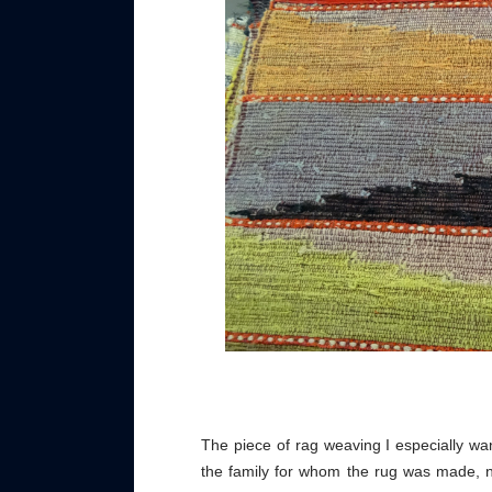
The piece of rag weaving I especially wa
the family for whom the rug was made, 