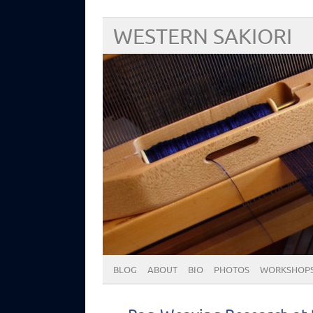
WESTERN SAKIORI
BLOG
ABOUT
BIO
PHOTOS
WORKSHOP