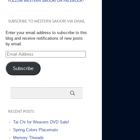
FOLLOW WESTERN SAKIORI ON FACEBOOK!
SUBSCRIBE TO WESTERN SAKIORI VIA EMAIL
Enter your email address to subscribe to this
blog and receive notifications of new posts
by email.
Email
Address
Subscribe
RECENT POSTS
Tai Chi for Weavers DVD Sale!
Spring Colors Placemats
Memory Threads