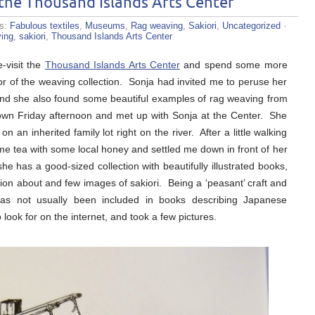
the Thousand Islands Arts Center
es:
Fabulous textiles
,
Museums
,
Rag weaving
,
Sakiori
,
Uncategorized
·
ving
,
sakiori
,
Thousand Islands Arts Center
-visit the
Thousand Islands Arts Center
and spend some more
or of the weaving collection. Sonja had invited me to peruse her
nd she also found some beautiful examples of rag weaving from
n town Friday afternoon and met up with Sonja at the Center. She
 an inherited family lot right on the river. After a little walking
me tea with some local honey and settled me down in front of her
 has a good-sized collection with beautifully illustrated books,
mation about and few images of sakiori. Being a ‘peasant’ craft and
has not usually been included in books describing Japanese
o look for on the internet, and took a few pictures.