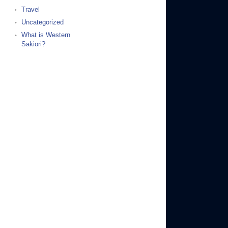
Travel
Uncategorized
What is Western
Sakiori?