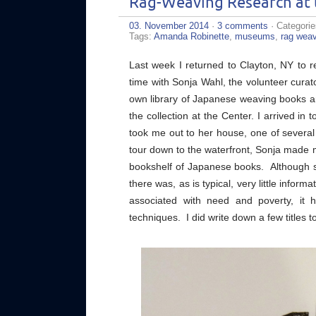
Rag-Weaving Research at 
03. November 2014
·
3 comments
· Categori
Tags:
Amanda Robinette
,
museums
,
rag wea
Last week I returned to Clayton, NY to re
time with Sonja Wahl, the volunteer curat
own library of Japanese weaving books a
the collection at the Center. I arrived i
took me out to her house, one of several on
tour down to the waterfront, Sonja made 
bookshelf of Japanese books. Although she
there was, as is typical, very little infor
associated with need and poverty, it 
techniques. I did write down a few titles t