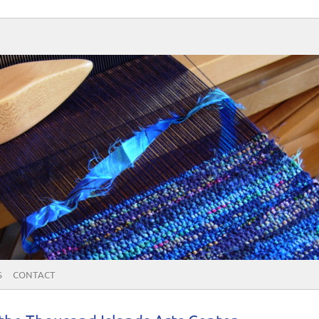
S
CONTACT