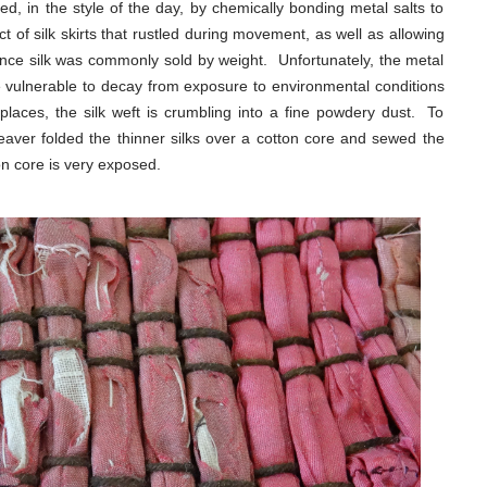
d, in the style of the day, by chemically bonding metal salts to
ct of silk skirts that rustled during movement, as well as allowing
ince silk was commonly sold by weight. Unfortunately, the metal
vulnerable to decay from exposure to environmental conditions
aces, the silk weft is crumbling into a fine powdery dust. To
weaver folded the thinner silks over a cotton core and sewed the
n core is very exposed.