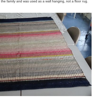
he family and was used as a wall hanging, not a floor rug.