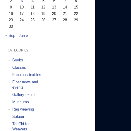
2
3
4
5
6
7
8
9
10
11
12
13
14
15
16
17
18
19
20
21
22
23
24
25
26
27
28
29
30
« Sep
Jan »
CATEGORIES
Books
Classes
Fabulous textiles
Fiber news and
events
Gallery exhibit
Museums
Rag weaving
Sakiori
Tai Chi for
Weavers