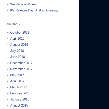
We Have a Winner!
It’s Release Day! And a Giveaway!
ARCHIVES
October 2021
April 2020
August 2018
July 2018
June 2018
December 2017
November 2017
May 2017
April 2017
March 2017
February 2016
January 2016
August 2015