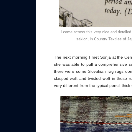
I came across this very nice and detailed
sakiori, in Country Textiles of 
The next morning I met Sonja at the Cen
she was able to pull a comprehensive se
there were some Slovakian rag rugs don
clasped-weft and twisted weft in these r
very different from the typical pencil-thi