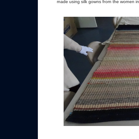
made using silk gowns from the women in t