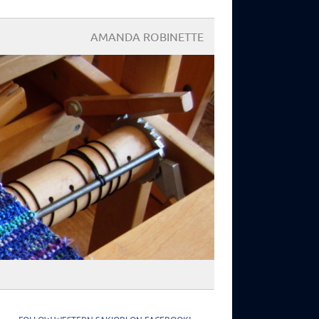
AMANDA ROBINETTE