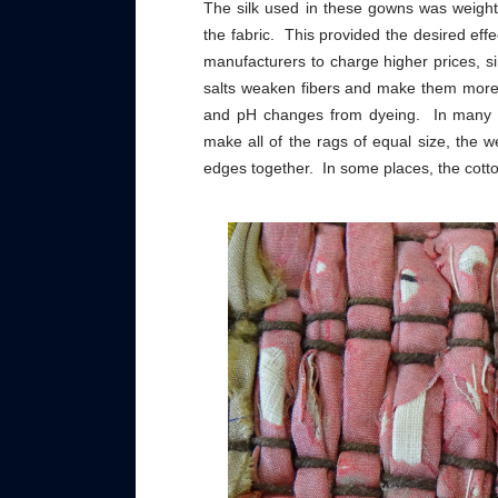
The silk used in these gowns was weighte
the fabric. This provided the desired effe
manufacturers to charge higher prices, s
salts weaken fibers and make them more 
and pH changes from dyeing. In many pl
make all of the rags of equal size, the 
edges together. In some places, the cotto