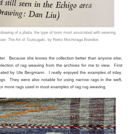
 drawing of a jibata, the type of loom most associated with weaving
Japan: The Art of Tsutsugaki, by Reiko Mochinaga Brandon.
ter. Because she knows the collection better than anyone else,
lection of rag weaving from the archives for me to view. First
ated by Ute Bergmann. I really enjoyed the examples of inlay,
ugs. They were also notable for using narrow rags in the weft,
ck or more rags used in most examples of rag rug weaving.