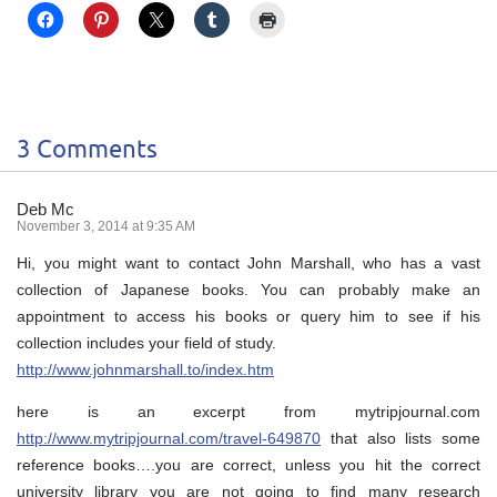
3 Comments
Deb Mc
November 3, 2014 at 9:35 AM
Hi, you might want to contact John Marshall, who has a vast
collection of Japanese books. You can probably make an
appointment to access his books or query him to see if his
collection includes your field of study.
http://www.johnmarshall.to/index.htm
here is an excerpt from mytripjournal.com
http://www.mytripjournal.com/travel-649870
that also lists some
reference books….you are correct, unless you hit the correct
university library you are not going to find many research