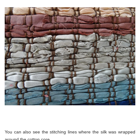
You can also see the stitching lines where the silk was wrapped
around the cotton core.