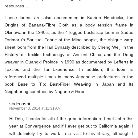
resources…
These looms are also documented in Katrien Hendrickx, the
Origins of Banana-Fibre Cloth as a body tension frame in
Okinawa in the 1940’s, as the 4-legged backstrap loom in Sadae
Torimaru’s Spriitual Fabric of the Miao people, the oblique warp
sheet loom from the Han Dynasty described by Cheng Weiji in the
History of Textile Technology of Ancient China and the Dong
weaver in Guangxi Proince in 1990 as documented by Lefferts in
Textiles and the Tai Experience. In addition, this loom is
referenced multiple times in many Japanese prefectures in the
book Base to Tip: Bast-Fiber Weaving in Japan and Its
Neighboring countries by Nagano & Hiroi.
sodenashi
November 3, 2014 at 11:31 AM
Hi Deb, Thanks for all of the great information. I met John this
year at Convergence and if I ever get out to California again, I
will definitely try to work in a visit to his library, although I