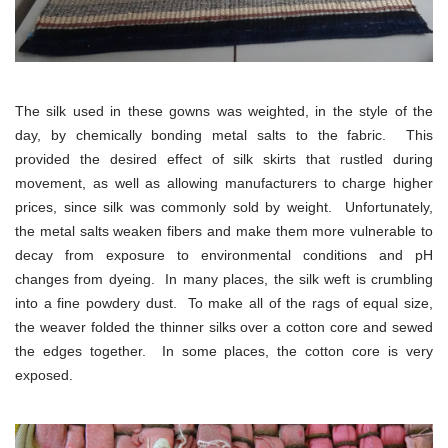
The silk used in these gowns was weighted, in the style of the
day, by chemically bonding metal salts to the fabric. This
provided the desired effect of silk skirts that rustled during
movement, as well as allowing manufacturers to charge higher
prices, since silk was commonly sold by weight. Unfortunately,
the metal salts weaken fibers and make them more vulnerable to
decay from exposure to environmental conditions and pH
changes from dyeing. In many places, the silk weft is crumbling
into a fine powdery dust. To make all of the rags of equal size,
the weaver folded the thinner silks over a cotton core and sewed
the edges together. In some places, the cotton core is very
exposed.