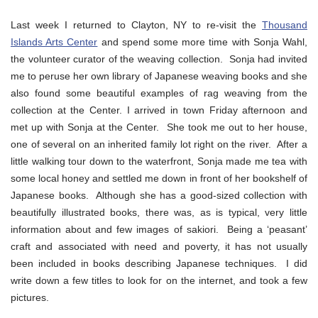
Last week I returned to Clayton, NY to re-visit the
Thousand
Islands Arts Center
and spend some more time with Sonja Wahl,
the volunteer curator of the weaving collection. Sonja had invited
me to peruse her own library of Japanese weaving books and she
also found some beautiful examples of rag weaving from the
collection at the Center. I arrived in town Friday afternoon and
met up with Sonja at the Center. She took me out to her house,
one of several on an inherited family lot right on the river. After a
little walking tour down to the waterfront, Sonja made me tea with
some local honey and settled me down in front of her bookshelf of
Japanese books. Although she has a good-sized collection with
beautifully illustrated books, there was, as is typical, very little
information about and few images of sakiori. Being a ‘peasant’
craft and associated with need and poverty, it has not usually
been included in books describing Japanese techniques. I did
write down a few titles to look for on the internet, and took a few
pictures.