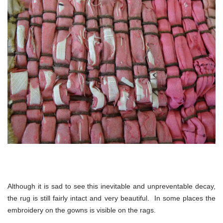
Although it is sad to see this inevitable and unpreventable decay,
the rug is still fairly intact and very beautiful. In some places the
embroidery on the gowns is visible on the rags.