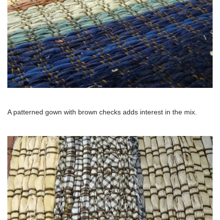
A patterned gown with brown checks adds interest in the mix.