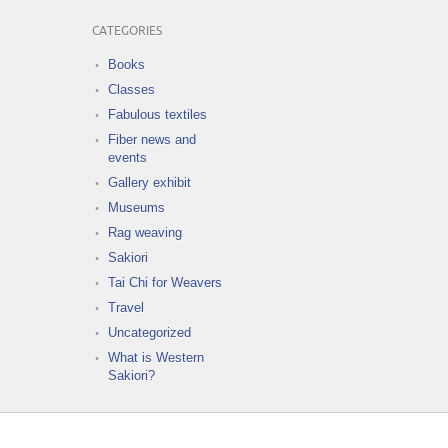
CATEGORIES
Books
Classes
Fabulous textiles
Fiber news and
events
Gallery exhibit
Museums
Rag weaving
Sakiori
Tai Chi for Weavers
Travel
Uncategorized
What is Western
Sakiori?