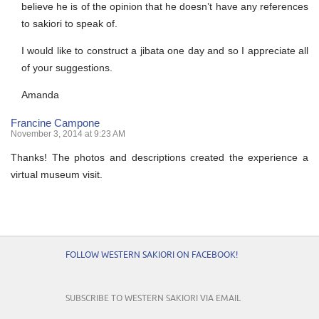
believe he is of the opinion that he doesn’t have any references
to sakiori to speak of.
I would like to construct a jibata one day and so I appreciate all
of your suggestions.
Amanda
Francine Campone
November 3, 2014 at 9:23 AM
Thanks! The photos and descriptions created the experience a
virtual museum visit.
FOLLOW WESTERN SAKIORI ON FACEBOOK!
SUBSCRIBE TO WESTERN SAKIORI VIA EMAIL