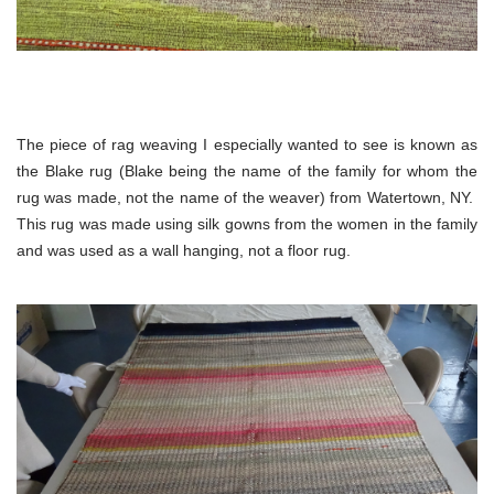
The piece of rag weaving I especially wanted to see is known as
the Blake rug (Blake being the name of the family for whom the
rug was made, not the name of the weaver) from Watertown, NY.
This rug was made using silk gowns from the women in the family
and was used as a wall hanging, not a floor rug.