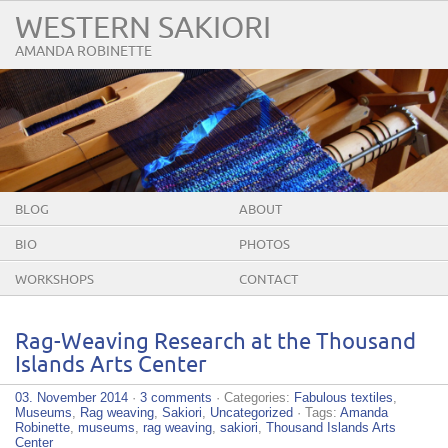
WESTERN SAKIORI
AMANDA ROBINETTE
BLOG
ABOUT
BIO
PHOTOS
WORKSHOPS
CONTACT
Rag-Weaving Research at the Thousand
Islands Arts Center
03. November 2014
·
3 comments
· Categories:
Fabulous textiles
,
Museums
,
Rag weaving
,
Sakiori
,
Uncategorized
· Tags:
Amanda
Robinette
,
museums
,
rag weaving
,
sakiori
,
Thousand Islands Arts
Center