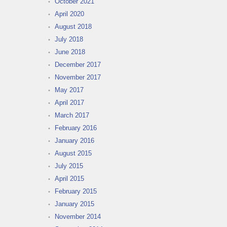
October 2021
April 2020
August 2018
July 2018
June 2018
December 2017
November 2017
May 2017
April 2017
March 2017
February 2016
January 2016
August 2015
July 2015
April 2015
February 2015
January 2015
November 2014