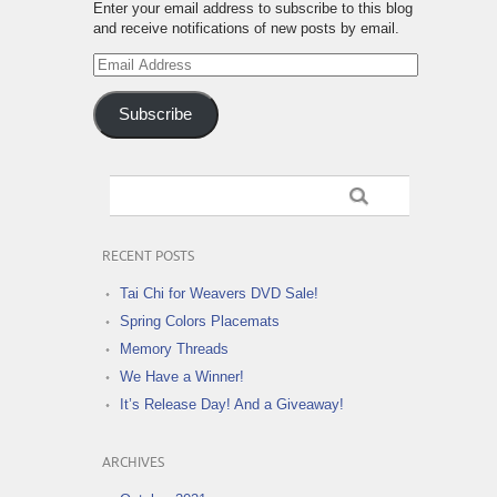
Enter your email address to subscribe to this blog
and receive notifications of new posts by email.
Email
Address
Subscribe
RECENT POSTS
Tai Chi for Weavers DVD Sale!
Spring Colors Placemats
Memory Threads
We Have a Winner!
It’s Release Day! And a Giveaway!
ARCHIVES