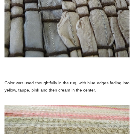
Color was used thoughtfully in the rug, with blue edges fading into
yellow, taupe, pink and then cream in the center.