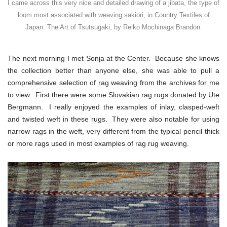
I came across this very nice and detailed drawing of a jibata, the type of
loom most associated with weaving sakiori, in Country Textiles of
Japan: The Art of Tsutsugaki, by Reiko Mochinaga Brandon.
The next morning I met Sonja at the Center. Because she knows
the collection better than anyone else, she was able to pull a
comprehensive selection of rag weaving from the archives for me
to view. First there were some Slovakian rag rugs donated by Ute
Bergmann. I really enjoyed the examples of inlay, clasped-weft
and twisted weft in these rugs. They were also notable for using
narrow rags in the weft, very different from the typical pencil-thick
or more rags used in most examples of rag rug weaving.