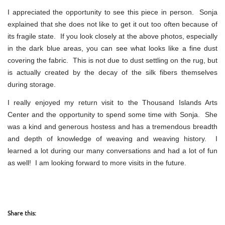
I appreciated the opportunity to see this piece in person. Sonja
explained that she does not like to get it out too often because of
its fragile state. If you look closely at the above photos, especially
in the dark blue areas, you can see what looks like a fine dust
covering the fabric. This is not due to dust settling on the rug, but
is actually created by the decay of the silk fibers themselves
during storage.
I really enjoyed my return visit to the Thousand Islands Arts
Center and the opportunity to spend some time with Sonja. She
was a kind and generous hostess and has a tremendous breadth
and depth of knowledge of weaving and weaving history. I
learned a lot during our many conversations and had a lot of fun
as well! I am looking forward to more visits in the future.
Share this: