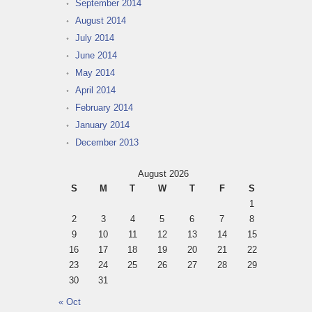
September 2014
August 2014
July 2014
June 2014
May 2014
April 2014
February 2014
January 2014
December 2013
August 2026
S
M
T
W
T
F
S
1
2
3
4
5
6
7
8
9
10
11
12
13
14
15
16
17
18
19
20
21
22
23
24
25
26
27
28
29
30
31
« Oct