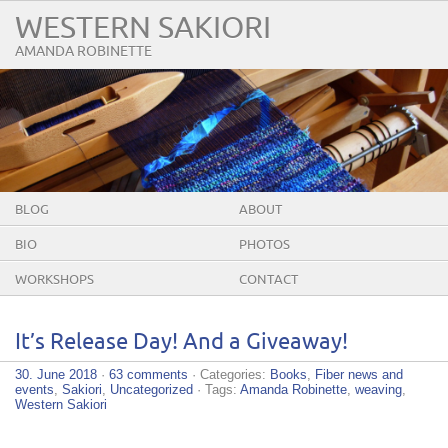
WESTERN SAKIORI
AMANDA ROBINETTE
BLOG
ABOUT
BIO
PHOTOS
WORKSHOPS
CONTACT
It’s Release Day! And a Giveaway!
30. June 2018
·
63 comments
· Categories:
Books
,
Fiber news and
events
,
Sakiori
,
Uncategorized
· Tags:
Amanda Robinette
,
weaving
,
Western Sakiori