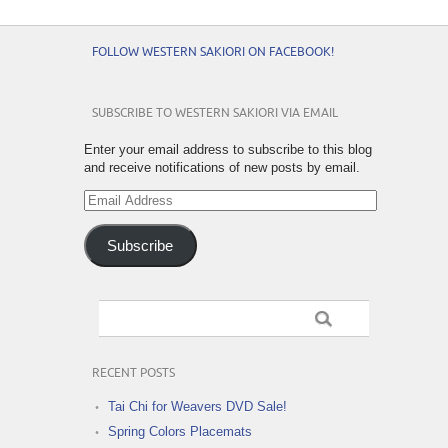
FOLLOW WESTERN SAKIORI ON FACEBOOK!
SUBSCRIBE TO WESTERN SAKIORI VIA EMAIL
Enter your email address to subscribe to this blog
and receive notifications of new posts by email.
Email
Address
Subscribe
RECENT POSTS
Tai Chi for Weavers DVD Sale!
Spring Colors Placemats