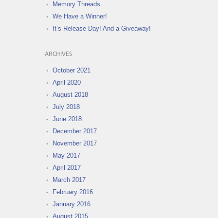
Memory Threads
We Have a Winner!
It’s Release Day! And a Giveaway!
ARCHIVES
October 2021
April 2020
August 2018
July 2018
June 2018
December 2017
November 2017
May 2017
April 2017
March 2017
February 2016
January 2016
August 2015