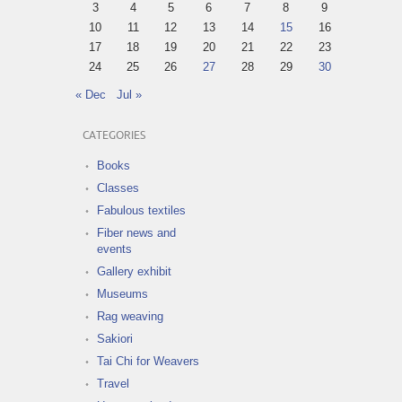
3
4
5
6
7
8
9
10
11
12
13
14
15
16
17
18
19
20
21
22
23
24
25
26
27
28
29
30
« Dec
Jul »
CATEGORIES
Books
Classes
Fabulous textiles
Fiber news and
events
Gallery exhibit
Museums
Rag weaving
Sakiori
Tai Chi for Weavers
Travel