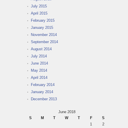
July 2015
April 2015
February 2015
January 2015
November 2014
September 2014
August 2014
July 2014
June 2014
May 2014
April 2014
February 2014
January 2014
December 2013
June 2018
S
M
T
W
T
F
S
1
2