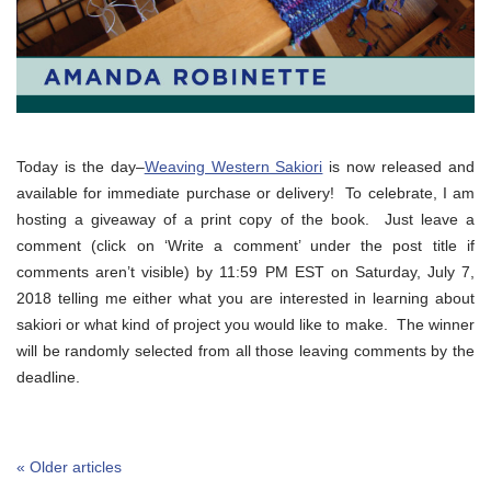
Today is the day–
Weaving Western Sakiori
is now released and
available for immediate purchase or delivery! To celebrate, I am
hosting a giveaway of a print copy of the book. Just leave a
comment (click on ‘Write a comment’ under the post title if
comments aren’t visible) by 11:59 PM EST on Saturday, July 7,
2018 telling me either what you are interested in learning about
sakiori or what kind of project you would like to make. The winner
will be randomly selected from all those leaving comments by the
deadline.
« Older articles