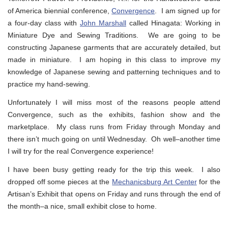
of America biennial conference,
Convergence
. I am signed up for
a four-day class with
John Marshall
called Hinagata: Working in
Miniature Dye and Sewing Traditions. We are going to be
constructing Japanese garments that are accurately detailed, but
made in miniature. I am hoping in this class to improve my
knowledge of Japanese sewing and patterning techniques and to
practice my hand-sewing.
Unfortunately I will miss most of the reasons people attend
Convergence, such as the exhibits, fashion show and the
marketplace. My class runs from Friday through Monday and
there isn’t much going on until Wednesday. Oh well–another time
I will try for the real Convergence experience!
I have been busy getting ready for the trip this week. I also
dropped off some pieces at the
Mechanicsburg Art Center
for the
Artisan’s Exhibit that opens on Friday and runs through the end of
the month–a nice, small exhibit close to home.