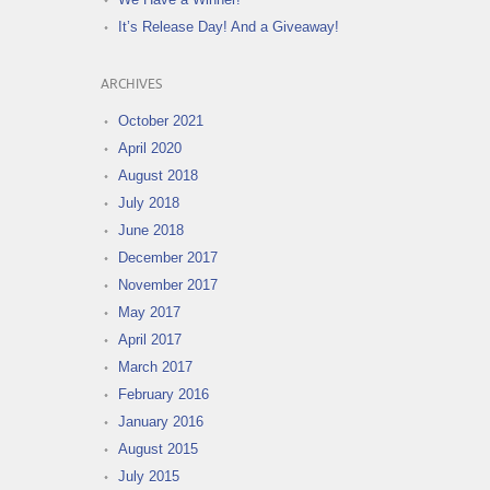
It’s Release Day! And a Giveaway!
ARCHIVES
October 2021
April 2020
August 2018
July 2018
June 2018
December 2017
November 2017
May 2017
April 2017
March 2017
February 2016
January 2016
August 2015
July 2015