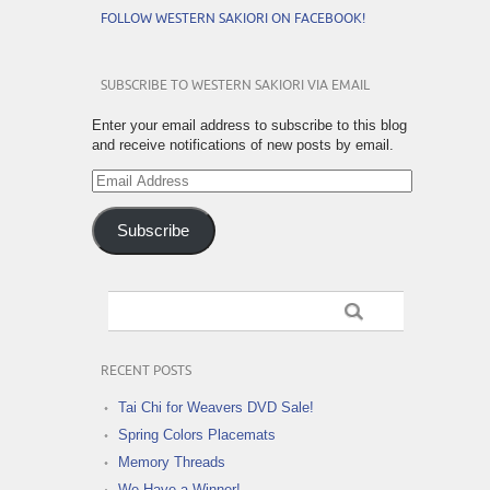
FOLLOW WESTERN SAKIORI ON FACEBOOK!
SUBSCRIBE TO WESTERN SAKIORI VIA EMAIL
Enter your email address to subscribe to this blog
and receive notifications of new posts by email.
Email
Address
Subscribe
RECENT POSTS
Tai Chi for Weavers DVD Sale!
Spring Colors Placemats
Memory Threads
We Have a Winner!