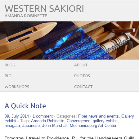
WESTERN SAKIORI
AMANDA ROBINETTE
BLOG
ABOUT
BIO
PHOTOS
WORKSHOPS
CONTACT
A Quick Note
09. July 2014
·
1 comment
· Categories:
Fiber news and events
,
Gallery
exhibit
· Tags:
Amanda Robinette
,
Convergence
,
gallery exhibit
,
hinagata
,
Japanese
,
John Marshall
,
Mechanicsburg Art Center
Tomorrow I travel to Providence, R.I. for the Handweavers Guild