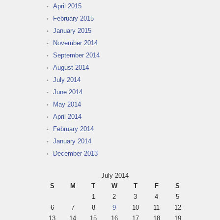
April 2015
February 2015
January 2015
November 2014
September 2014
August 2014
July 2014
June 2014
May 2014
April 2014
February 2014
January 2014
December 2013
July 2014
S
M
T
W
T
F
S
1
2
3
4
5
6
7
8
9
10
11
12
13
14
15
16
17
18
19