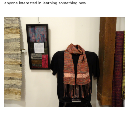
anyone interested in learning something new.