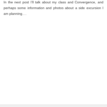
In the next post I’ll talk about my class and Convergence, and
perhaps some information and photos about a side excursion I
am planning….