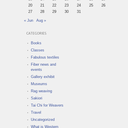
20
21
22
23
24
25
26
27
28
29
30
31
« Jun
Aug »
CATEGORIES
Books
Classes
Fabulous textiles
Fiber news and
events
Gallery exhibit
Museums
Rag weaving
Sakiori
Tai Chi for Weavers
Travel
Uncategorized
What is Western