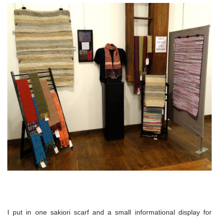
I put in one sakiori scarf and a small informational display for