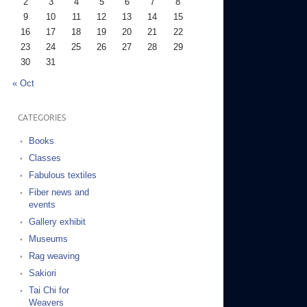
2
3
4
5
6
7
8
9
10
11
12
13
14
15
16
17
18
19
20
21
22
23
24
25
26
27
28
29
30
31
« Oct
CATEGORIES
Books
Classes
Fabulous textiles
Fiber news and
events
Gallery exhibit
Museums
Rag weaving
Sakiori
Tai Chi for
Weavers