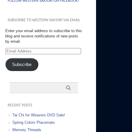
FOLLOW WESTERN SAKIORI ON FACEBOOK!
SUBSCRIBE TO WESTERN SAKIORI VIA EMAIL
Enter your email address to subscribe to this
blog and receive notifications of new posts
by email.
Email
Address
Subscribe
RECENT POSTS
Tai Chi for Weavers DVD Sale!
Spring Colors Placemats
Memory Threads