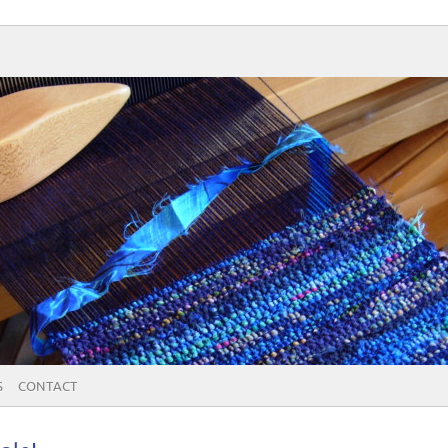
S
CONTACT