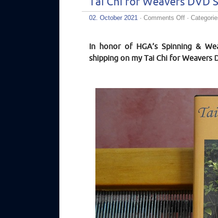
Tai Chi for Weavers DVD S
on
02. October 2021
·
Comments Off
· Categori
Tai
Chi
for
In honor of HGA’s Spinning & Wea
Weavers
DVD
shipping on my Tai Chi for Weavers 
Sale!