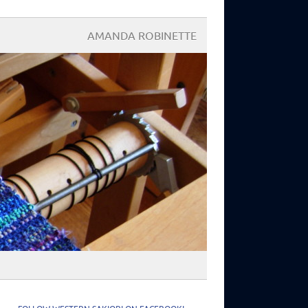
AMANDA ROBINETTE