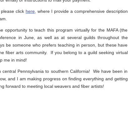
ur email) or instructions to mail your payment.
 please click
here
, where I provide a comprehensive description
ram.
 opportunity to teach this program virtually for the MAFA (the
onference in June, as well as at several guilds throughout the
ways be someone who prefers teaching in person, but these have
e fiber arts community. If you belong to a guild seeking virtual
p me in mind!
 central Pennsylvania to southern California! We have been in
ow, and I am making progress on finding everything and getting
g forward to meeting local weavers and fiber artists!