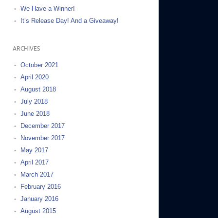
We Have a Winner!
It’s Release Day! And a Giveaway!
ARCHIVES
October 2021
April 2020
August 2018
July 2018
June 2018
December 2017
November 2017
May 2017
April 2017
March 2017
February 2016
January 2016
August 2015