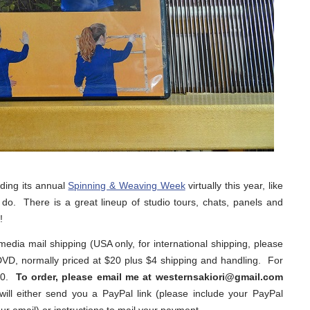
lding its annual
Spinning & Weaving Week
virtually this year, like
o. There is a great lineup of studio tours, chats, panels and
!
 media mail shipping (USA only, for international shipping, please
DVD, normally priced at $20 plus $4 shipping and handling. For
$20.
To order, please email me at westernsakiori@gmail.com
will either send you a PayPal link (please include your PayPal