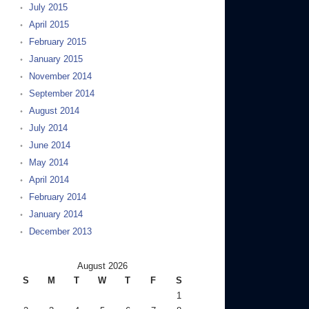
July 2015
April 2015
February 2015
January 2015
November 2014
September 2014
August 2014
July 2014
June 2014
May 2014
April 2014
February 2014
January 2014
December 2013
August 2026
S
M
T
W
T
F
S
1