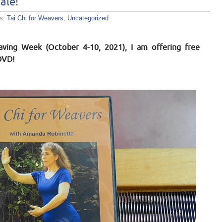
ale!
es:
Tai Chi for Weavers
,
Uncategorized
ving Week (October 4-10, 2021), I am offering free
DVD!