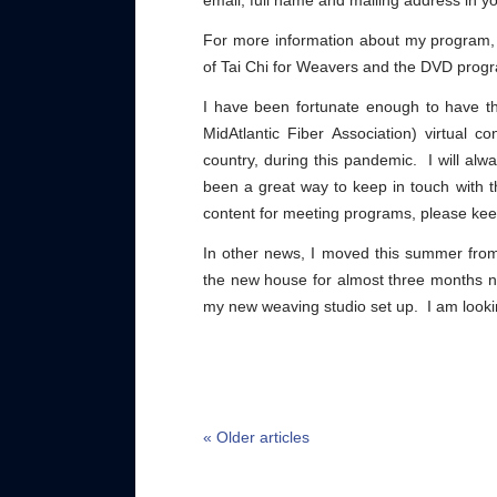
email, full name and mailing address in yo
For more information about my program,
of Tai Chi for Weavers and the DVD prog
I have been fortunate enough to have the
MidAtlantic Fiber Association) virtual c
country, during this pandemic. I will al
been a great way to keep in touch with th
content for meeting programs, please kee
In other news, I moved this summer from
the new house for almost three months n
my new weaving studio set up. I am lookin
« Older articles