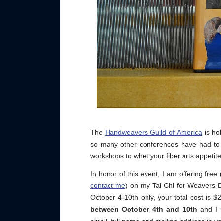
The
Handweavers Guild of America
is ho
so many other conferences have had to d
workshops to whet your fiber arts appetite
In honor of this event, I am offering free
contact me
) on my Tai Chi for Weavers 
October 4-10th only, your total cost is 
between October 4th and 10th
and I 