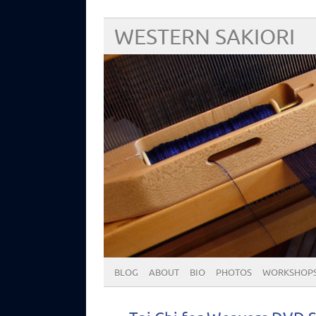
WESTERN SAKIORI
BLOG
ABOUT
BIO
PHOTOS
WORKSHOP