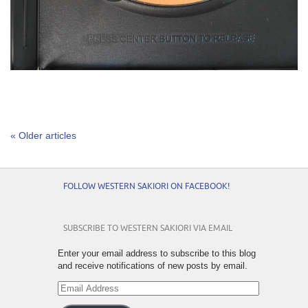
« Older articles
FOLLOW WESTERN SAKIORI ON FACEBOOK!
SUBSCRIBE TO WESTERN SAKIORI VIA EMAIL
Enter your email address to subscribe to this blog
and receive notifications of new posts by email.
Email
Address