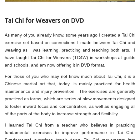
Tai Chi for Weavers on DVD
As many of you already know, some years ago I created a Tai Chi
exercise set based on connections I made between Tai Chi and
weaving as I was learning, practicing and teaching both arts. I
have taught Tai Chi for Weavers (TC4W) in workshops at guilds
and schools, and am now offering it in DVD format.
For those of you who may not know much about Tai Chi, it is a
Chinese martial art that, today, is mainly practiced for health
maintenance and injury prevention. The exercises are generally
practiced as forms, which are series of slow movements designed
to foster inward focus and concentration, as well as engaging all
of the parts of the body to increase strength and flexibility.
I learned Tai Chi from a teacher who believes in practicing
fundamental exercises to improve performance in Tai Chi.
Fundamental exercises break down Tai Chi movements into