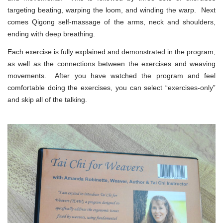
targeting beating, warping the loom, and winding the warp. Next
comes Qigong self-massage of the arms, neck and shoulders,
ending with deep breathing.
Each exercise is fully explained and demonstrated in the program,
as well as the connections between the exercises and weaving
movements. After you have watched the program and feel
comfortable doing the exercises, you can select “exercises-only”
and skip all of the talking.