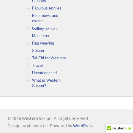
Classes
Fabulous textiles
Fiber news and
events
Gallery exhibit
Museums
Rag weaving
Sakiori
Tai Chi for Weavers
Travel
Uncategorized
What is Western
Sakiori?
© 2026 Western Sakiori. All rights reserved.
Design by picomol.de. Powered by
WordPress
.