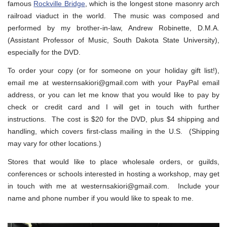
famous
Rockville Bridge
, which is the longest stone masonry arch
railroad viaduct in the world. The music was composed and
performed by my brother-in-law, Andrew Robinette, D.M.A.
(Assistant Professor of Music, South Dakota State University),
especially for the DVD.
To order your copy (or for someone on your holiday gift list!),
email me at westernsakiori@gmail.com with your PayPal email
address, or you can let me know that you would like to pay by
check or credit card and I will get in touch with further
instructions. The cost is $20 for the DVD, plus $4 shipping and
handling, which covers first-class mailing in the U.S. (Shipping
may vary for other locations.)
Stores that would like to place wholesale orders, or guilds,
conferences or schools interested in hosting a workshop, may get
in touch with me at westernsakiori@gmail.com. Include your
name and phone number if you would like to speak to me.