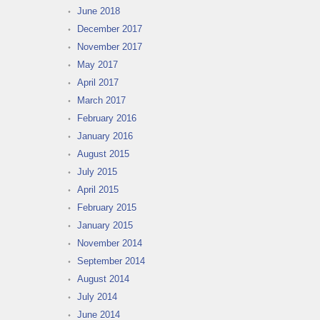
June 2018
December 2017
November 2017
May 2017
April 2017
March 2017
February 2016
January 2016
August 2015
July 2015
April 2015
February 2015
January 2015
November 2014
September 2014
August 2014
July 2014
June 2014