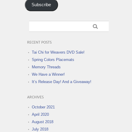
Subscribe
RECENT POSTS
Tai Chi for Weavers DVD Sale!
Spring Colors Placemats
Memory Threads
We Have a Winner!
It’s Release Day! And a Giveaway!
ARCHIVES
October 2021
April 2020
August 2018
July 2018