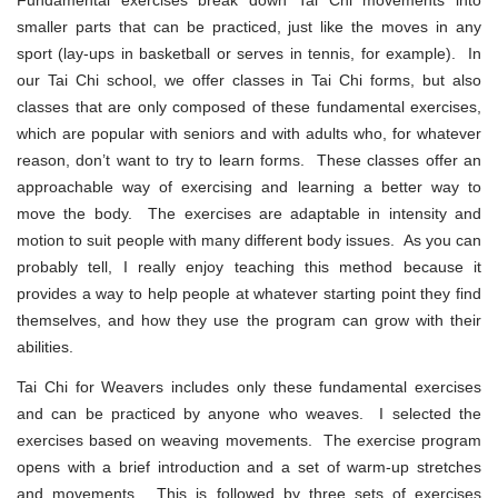
smaller parts that can be practiced, just like the moves in any
sport (lay-ups in basketball or serves in tennis, for example). In
our Tai Chi school, we offer classes in Tai Chi forms, but also
classes that are only composed of these fundamental exercises,
which are popular with seniors and with adults who, for whatever
reason, don’t want to try to learn forms. These classes offer an
approachable way of exercising and learning a better way to
move the body. The exercises are adaptable in intensity and
motion to suit people with many different body issues. As you can
probably tell, I really enjoy teaching this method because it
provides a way to help people at whatever starting point they find
themselves, and how they use the program can grow with their
abilities.
Tai Chi for Weavers includes only these fundamental exercises
and can be practiced by anyone who weaves. I selected the
exercises based on weaving movements. The exercise program
opens with a brief introduction and a set of warm-up stretches
and movements. This is followed by three sets of exercises