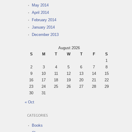
May 2014
April 2014
February 2014
January 2014
December 2013
August 2026
S
M
T
W
T
F
S
1
2
3
4
5
6
7
8
9
10
11
12
13
14
15
16
17
18
19
20
21
22
23
24
25
26
27
28
29
30
31
« Oct
CATEGORIES
Books