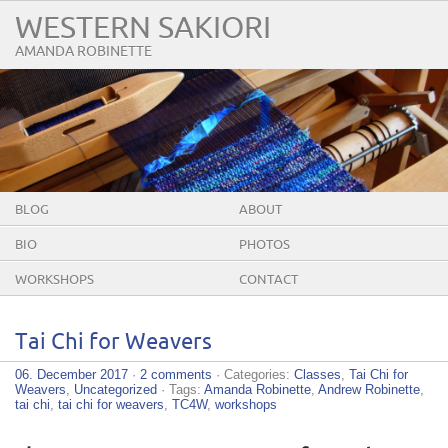
WESTERN SAKIORI
AMANDA ROBINETTE
BLOG
ABOUT
BIO
PHOTOS
WORKSHOPS
CONTACT
Tai Chi for Weavers
06. December 2017
·
2 comments
· Categories:
Classes
,
Tai Chi for
Weavers
,
Uncategorized
· Tags:
Amanda Robinette
,
Andrew Robinette
,
tai chi
,
tai chi for weavers
,
TC4W
,
workshops