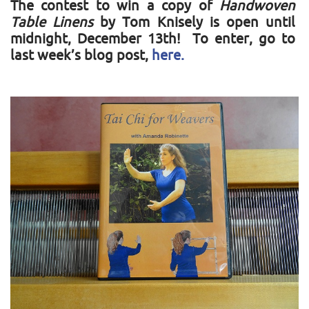
The contest to win a copy of
Handwoven
Table Linens
by Tom Knisely is open until
midnight, December 13th! To enter, go to
last week’s blog post,
here.