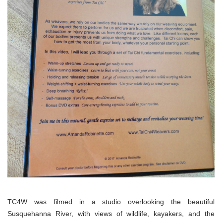
TC4W was filmed in a studio overlooking the beautiful
Susquehanna River, with views of wildlife, kayakers, and the