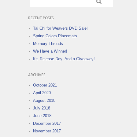
RECENT POSTS
Tai Chi for Weavers DVD Sale!
Spring Colors Placemats
Memory Threads
We Have a Winner!
It’s Release Day! And a Giveaway!
ARCHIVES
October 2021
April 2020
August 2018
July 2018
June 2018
December 2017
November 2017