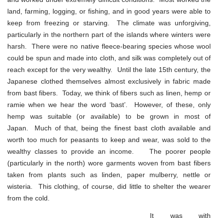
land, farming, logging, or fishing, and in good years were able to
keep from freezing or starving. The climate was unforgiving,
particularly in the northern part of the islands where winters were
harsh. There were no native fleece-bearing species whose wool
could be spun and made into cloth, and silk was completely out of
reach except for the very wealthy. Until the late 15th century, the
Japanese clothed themselves almost exclusively in fabric made
from bast fibers. Today, we think of fibers such as linen, hemp or
ramie when we hear the word ‘bast’. However, of these, only
hemp was suitable (or available) to be grown in most of
Japan. Much of that, being the finest bast cloth available and
worth too much for peasants to keep and wear, was sold to the
wealthy classes to provide an income. The poorer people
(particularly in the north) wore garments woven from bast fibers
taken from plants such as linden, paper mulberry, nettle or
wisteria. This clothing, of course, did little to shelter the wearer
from the cold.
It was with