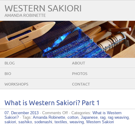
WESTERN SAKIORI
AMANDA ROBINETTE
BLOG
ABOUT
BIO
PHOTOS
WORKSHOPS
CONTACT
What is Western Sakiori? Part 1
on
07. December 2013
·
Comments Off
· Categories:
What is Western
What
Sakiori?
· Tags:
Amanda Robinette
,
cotton
,
Japanese
,
rag
,
rag weaving
,
is
sakiori
,
sashiko
,
sodenashi
,
textiles
,
weaving
,
Western Sakiori
Western
Sakiori?