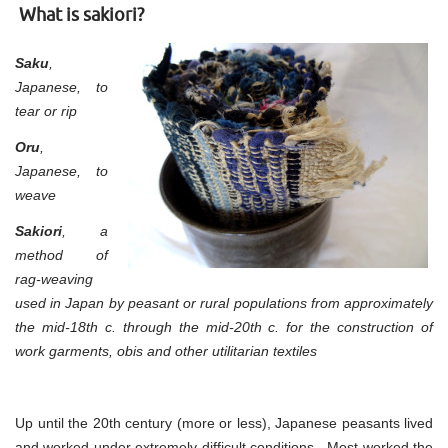
Part
What is sakiori?
1
Saku
,
Japanese, to
tear or rip
Oru
,
Japanese, to
weave
Sakiori
, a
method of
rag-weaving
used in Japan by peasant or rural populations from approximately
the mid-18th c. through the mid-20th c. for the construction of
work garments, obis and other utilitarian textiles
Up until the 20th century (more or less), Japanese peasants lived
and worked under extremely difficult conditions. Most worked the