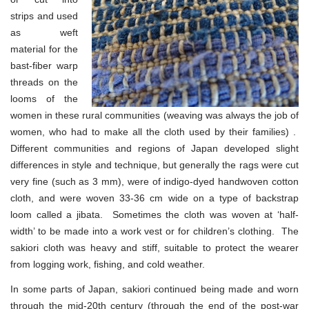
strips and used
as weft
material for the
bast-fiber warp
threads on the
looms of the
women in these rural communities (weaving was always the job of
women, who had to make all the cloth used by their families) .
Different communities and regions of Japan developed slight
differences in style and technique, but generally the rags were cut
very fine (such as 3 mm), were of indigo-dyed handwoven cotton
cloth, and were woven 33-36 cm wide on a type of backstrap
loom called a jibata. Sometimes the cloth was woven at ‘half-
width’ to be made into a work vest or for children’s clothing. The
sakiori cloth was heavy and stiff, suitable to protect the wearer
from logging work, fishing, and cold weather.
In some parts of Japan, sakiori continued being made and worn
through the mid-20th century (through the end of the post-war