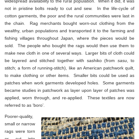
widespread availability to the rural population. When it did, it was
not in pristine bolts ready to cut and sew. In the life-cycle of
cotton garments, the poor and the rural communities were last in
the chain. Rag merchants bought worn-out clothing from the
wealthy, urban populations and transported it to the farming and
fishing villages throughout Japan, where the pieces would be
sold. The people who bought the rags would then use them to
make new cloth in one of several ways. Larger bits of cloth could
be layered and stitched together with sashiko (from
sasu
, to
stitch; a form of running-stitch), like an American patchwork quilt,
to make clothing or other items. Smaller bits could be used as
patches when work garments developed holes. Some garments
became studies in patchwork as layer upon layer of patches was
applied, worn through, and re-applied. These textiles are now
referred to as ‘boro’.
Poorer-quality,
small or narrow
rags were torn
or cut into