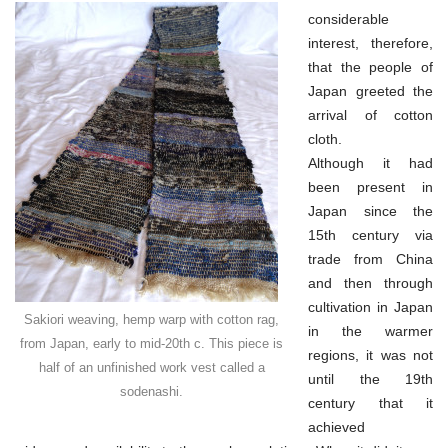
considerable
interest, therefore,
that the people of
Japan greeted the
arrival of cotton
cloth.
Although it had
been present in
Japan since the
15th century via
trade from China
and then through
cultivation in Japan
Sakiori weaving, hemp warp with cotton rag,
in the warmer
from Japan, early to mid-20th c. This piece is
regions, it was not
half of an unfinished work vest called a
until the 19th
sodenashi.
century that it
achieved