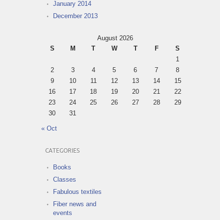
January 2014
December 2013
August 2026
S
M
T
W
T
F
S
1
2
3
4
5
6
7
8
9
10
11
12
13
14
15
16
17
18
19
20
21
22
23
24
25
26
27
28
29
30
31
« Oct
CATEGORIES
Books
Classes
Fabulous textiles
Fiber news and
events