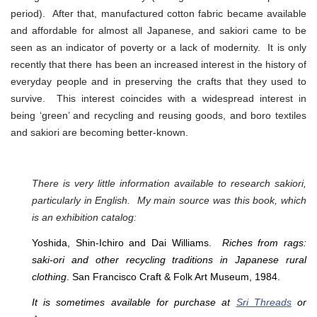
period). After that, manufactured cotton fabric became available
and affordable for almost all Japanese, and sakiori came to be
seen as an indicator of poverty or a lack of modernity. It is only
recently that there has been an increased interest in the history of
everyday people and in preserving the crafts that they used to
survive. This interest coincides with a widespread interest in
being ‘green’ and recycling and reusing goods, and boro textiles
and sakiori are becoming better-known.
There is very little information available to research sakiori,
particularly in English. My main source was this book, which
is an exhibition catalog:
Yoshida, Shin-Ichiro and Dai Williams.
Riches from rags:
saki-ori and other recycling traditions in Japanese rural
clothing
. San Francisco Craft & Folk Art Museum, 1984.
It is sometimes available for purchase at
Sri Threads
or