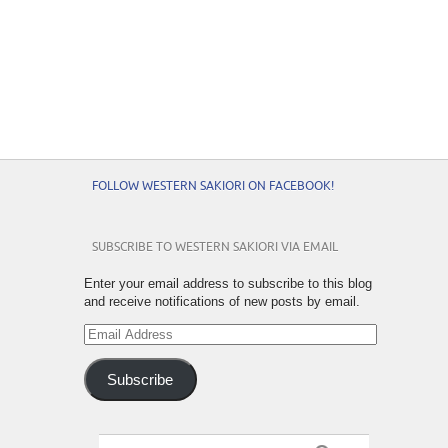
FOLLOW WESTERN SAKIORI ON FACEBOOK!
SUBSCRIBE TO WESTERN SAKIORI VIA EMAIL
Enter your email address to subscribe to this blog
and receive notifications of new posts by email.
Email
Address
Subscribe