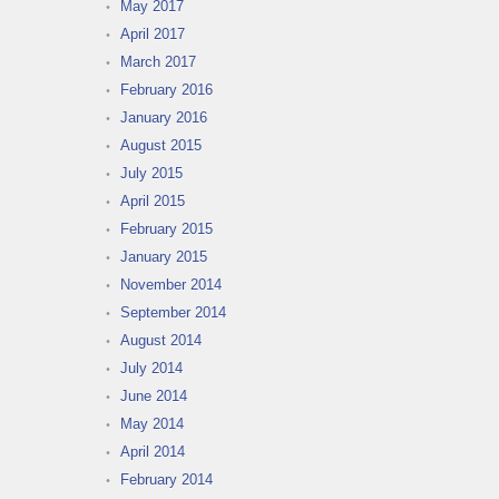
May 2017
April 2017
March 2017
February 2016
January 2016
August 2015
July 2015
April 2015
February 2015
January 2015
November 2014
September 2014
August 2014
July 2014
June 2014
May 2014
April 2014
February 2014