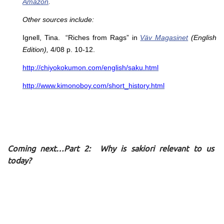
Amazon
.
Other sources include:
Ignell, Tina. “Riches from Rags” in
Väv Magasinet
(English
Edition),
4/08 p. 10-12.
http://chiyokokumon.com/english/saku.html
http://www.kimonoboy.com/short_history.html
Coming next…Part 2: Why is sakiori relevant to us
today?