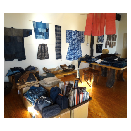
Japanese
Rural
Textiles