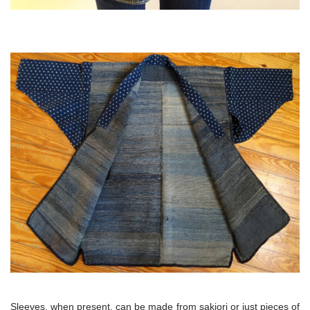
Sleeves, when present, can be made from sakiori or just pieces of