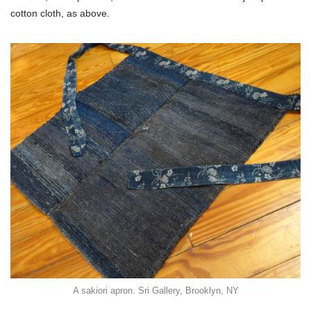
cotton cloth, as above.
A sakiori apron. Sri Gallery, Brooklyn, NY