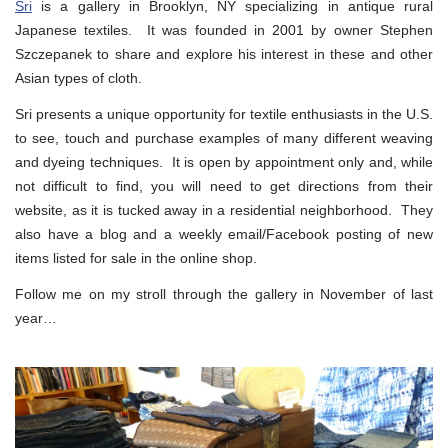
Sri
is a gallery in Brooklyn, NY specializing in antique rural
Japanese textiles. It was founded in 2001 by owner Stephen
Szczepanek to share and explore his interest in these and other
Asian types of cloth.
Sri presents a unique opportunity for textile enthusiasts in the U.S.
to see, touch and purchase examples of many different weaving
and dyeing techniques. It is open by appointment only and, while
not difficult to find, you will need to get directions from their
website, as it is tucked away in a residential neighborhood. They
also have a blog and a weekly email/Facebook posting of new
items listed for sale in the online shop.
Follow me on my stroll through the gallery in November of last
year…