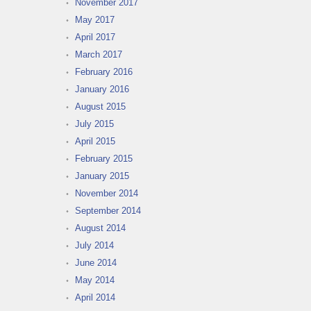
November 2017
May 2017
April 2017
March 2017
February 2016
January 2016
August 2015
July 2015
April 2015
February 2015
January 2015
November 2014
September 2014
August 2014
July 2014
June 2014
May 2014
April 2014