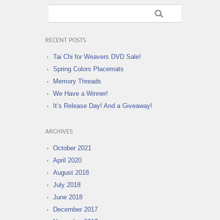
RECENT POSTS
Tai Chi for Weavers DVD Sale!
Spring Colors Placemats
Memory Threads
We Have a Winner!
It’s Release Day! And a Giveaway!
ARCHIVES
October 2021
April 2020
August 2018
July 2018
June 2018
December 2017