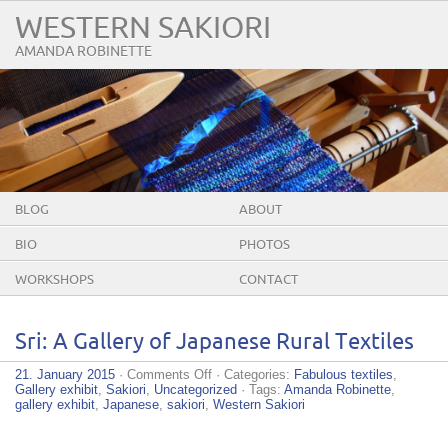
WESTERN SAKIORI
AMANDA ROBINETTE
BLOG
ABOUT
BIO
PHOTOS
WORKSHOPS
CONTACT
Sri: A Gallery of Japanese Rural Textiles
on
21. January 2015
·
Comments Off
· Categories:
Fabulous textiles
,
Sri:
Gallery exhibit
,
Sakiori
,
Uncategorized
· Tags:
Amanda Robinette
,
A
gallery exhibit
,
Japanese
,
sakiori
,
Western Sakiori
Gallery
of