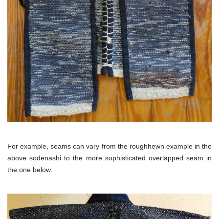
For example, seams can vary from the roughhewn example in the
above sodenashi to the more sophisticated overlapped seam in
the one below: