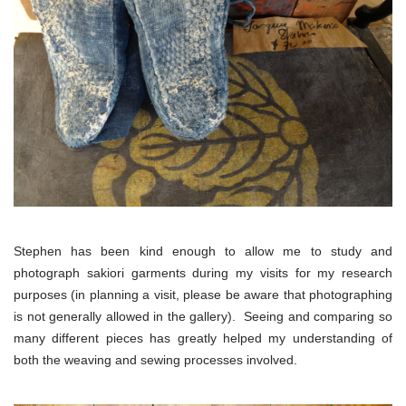
Stephen has been kind enough to allow me to study and
photograph sakiori garments during my visits for my research
purposes (in planning a visit, please be aware that photographing
is not generally allowed in the gallery). Seeing and comparing so
many different pieces has greatly helped my understanding of
both the weaving and sewing processes involved.