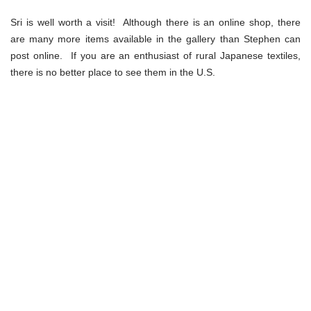
Sri is well worth a visit! Although there is an online shop, there
are many more items available in the gallery than Stephen can
post online. If you are an enthusiast of rural Japanese textiles,
there is no better place to see them in the U.S.