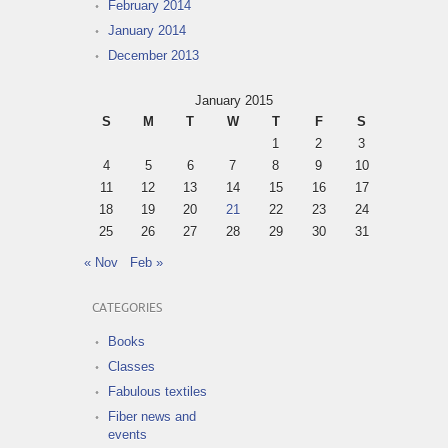
February 2014
January 2014
December 2013
January 2015
S
M
T
W
T
F
S
1
2
3
4
5
6
7
8
9
10
11
12
13
14
15
16
17
18
19
20
21
22
23
24
25
26
27
28
29
30
31
« Nov
Feb »
CATEGORIES
Books
Classes
Fabulous textiles
Fiber news and
events