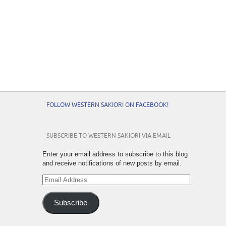
FOLLOW WESTERN SAKIORI ON FACEBOOK!
SUBSCRIBE TO WESTERN SAKIORI VIA EMAIL
Enter your email address to subscribe to this blog
and receive notifications of new posts by email.
Email
Address
Subscribe